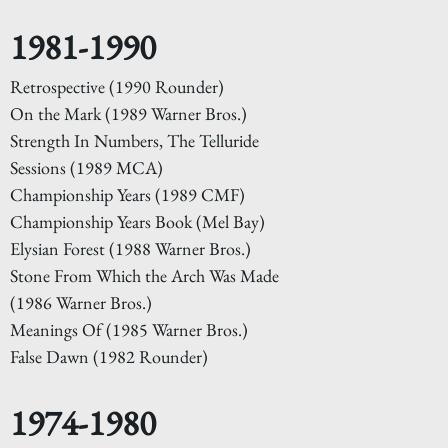
1981-1990
Retrospective (1990 Rounder)
On the Mark (1989 Warner Bros.)
Strength In Numbers, The Telluride
Sessions (1989 MCA)
Championship Years (1989 CMF)
Championship Years Book (Mel Bay)
Elysian Forest (1988 Warner Bros.)
Stone From Which the Arch Was Made
(1986 Warner Bros.)
Meanings Of (1985 Warner Bros.)
False Dawn (1982 Rounder)
1974-1980