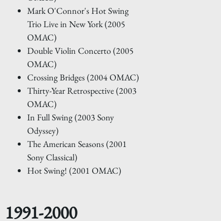
Mark O'Connor's Hot Swing
Trio Live in New York (2005
OMAC)
Double Violin Concerto (2005
OMAC)
Crossing Bridges (2004 OMAC)
Thirty-Year Retrospective (2003
OMAC)
In Full Swing (2003 Sony
Odyssey)
The American Seasons (2001
Sony Classical)
Hot Swing! (2001 OMAC)
1991-2000