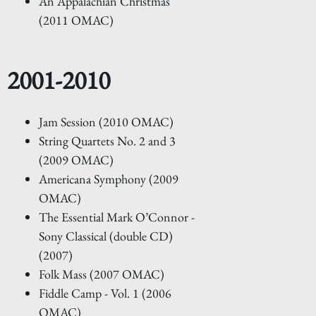
An Appalachian Christmas
(2011 OMAC)
2001-2010
Jam Session (2010 OMAC)
String Quartets No. 2 and 3
(2009 OMAC)
Americana Symphony (2009
OMAC)
The Essential Mark O’Connor -
Sony Classical (double CD)
(2007)
Folk Mass (2007 OMAC)
Fiddle Camp - Vol. 1 (2006
OMAC)