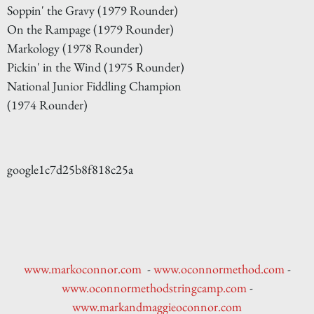
Soppin' the Gravy (1979 Rounder)
On the Rampage (1979 Rounder)
Markology (1978 Rounder)
Pickin' in the Wind (1975 Rounder)
National Junior Fiddling Champion
(1974 Rounder)
google1c7d25b8f818c25a
www.markoconnor.com
-
www.oconnormethod.com
-
www.oconnormethodstringcamp.com
-
www.markandmaggieoconnor.com