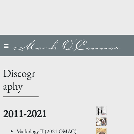
Discogr
aphy
2011-2021
Markology II (2021 OMAC)