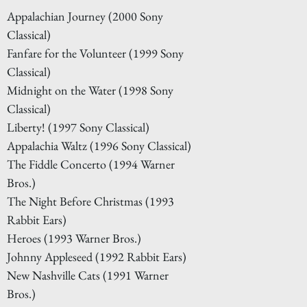
Appalachian Journey (2000 Sony
Classical)
Fanfare for the Volunteer (1999 Sony
Classical)
Midnight on the Water (1998 Sony
Classical)
Liberty! (1997 Sony Classical)
Appalachia Waltz (1996 Sony Classical)
The Fiddle Concerto (1994 Warner
Bros.)
The Night Before Christmas (1993
Rabbit Ears)
Heroes (1993 Warner Bros.)
Johnny Appleseed (1992 Rabbit Ears)
New Nashville Cats (1991 Warner
Bros.)