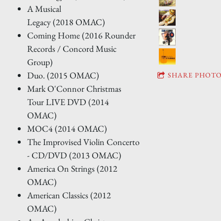
A Musical
Legacy (2018 OMAC)
Coming Home (2016 Rounder
Records / Concord Music
Group)
Duo. (2015 OMAC)
SHARE PHOTO
Mark O'Connor Christmas
Tour LIVE DVD (2014
OMAC)
MOC4 (2014 OMAC)
The Improvised Violin Concerto
- CD/DVD (2013 OMAC)
America On Strings (2012
OMAC)
American Classics (2012
OMAC)