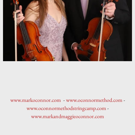
www.markoconnor.com
-
www.oconnormethod.com
-
www.oconnormethodstringcamp.com
-
www.markandmaggieoconnor.com